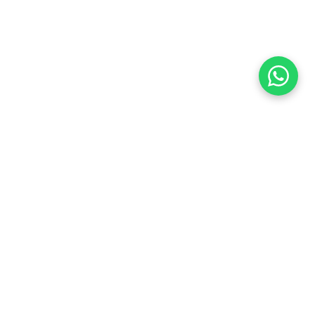
Located in a new neighborhood in southern Savyon,
The building is destined to be strategically positioned
at the northern entrance of the neighborhood,
featuring a park on one side and commerce and
employment opportunities on the other.
Program
Client
Mixed Use
Tobolsky Real Estate and