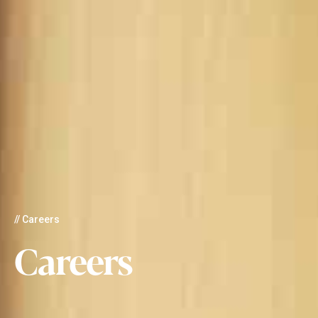
// Careers
Careers