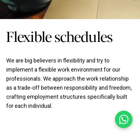
Flexible schedules
We are big believers in flexibility and try to
implement a flexible work environment for our
professionals. We approach the work relationship
as a trade-off between responsibility and freedom,
crafting employment structures specifically built
for each individual.