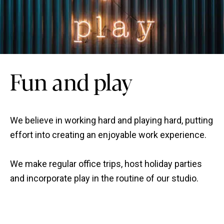
Fun and play
We believe in working hard and playing hard, putting
effort into creating an enjoyable work experience.
We make regular office trips, host holiday parties
and incorporate play in the routine of our studio.