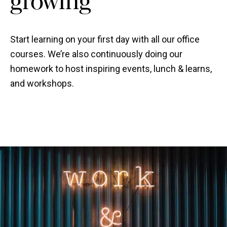
Start learning on your first day with all our office
courses. We’re also continuously doing our
homework to host inspiring events, lunch & learns,
and workshops.