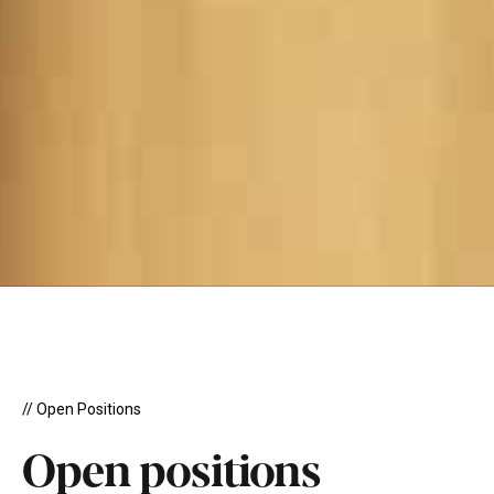
// Open Positions
Open positions