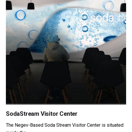
SodaStream Visitor Center
The Negev-Based Soda Stream Visitor Center is situated