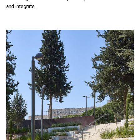
and integrate...