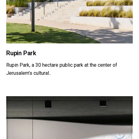
Rupin Park
Rupin Park, a 30 hectare public park at the center of
Jerusalem’s cultural..