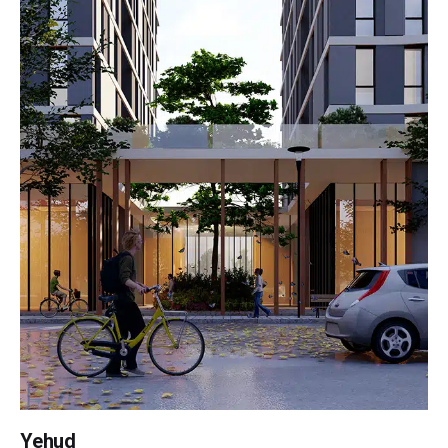
Yehud