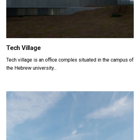
Tech Village
Tech village is an office complex situated in the campus of
the Hebrew university...