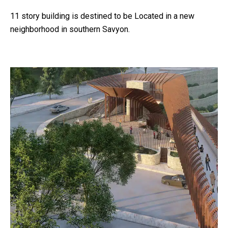
11 story building is destined to be Located in a new
neighborhood in southern Savyon.