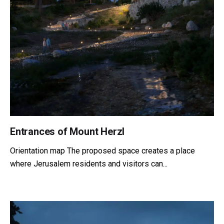
Entrances of Mount Herzl
Orientation map The proposed space creates a place
where Jerusalem residents and visitors can...