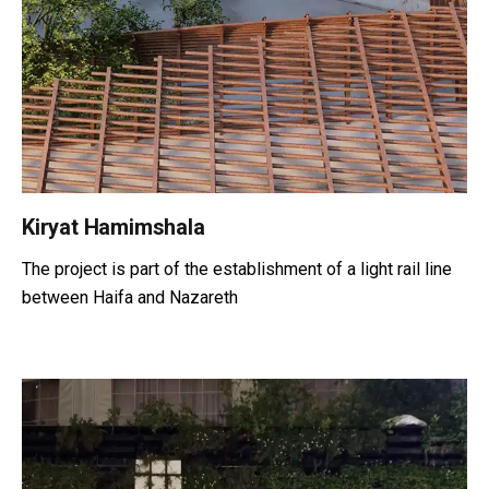
Kiryat Hamimshala
The project is part of the establishment of a light rail line
between Haifa and Nazareth