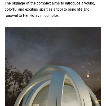
The signage of the complex aims to introduce a young,
colorful and exciting spirit as a tool to bring life and
renewal to Har Hotzvim complex.