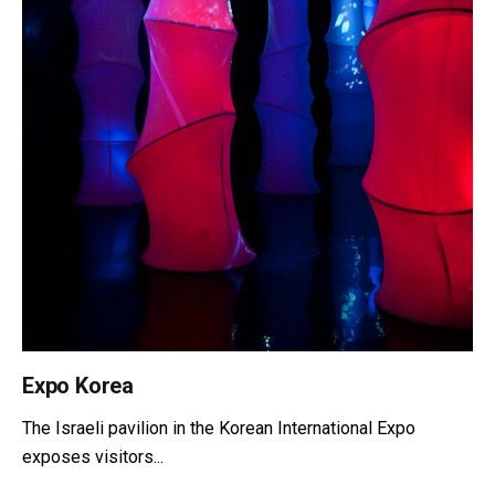
Expo Korea
The Israeli pavilion in the Korean International Expo
exposes visitors...