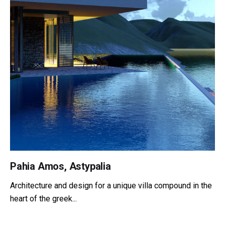
Pahia Amos, Astypalia
Architecture and design for a unique villa compound in the
heart of the greek...