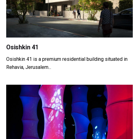
Osishkin 41
Osishkin 41 is a premium residential building situated in
Rehavia, Jerusalem...