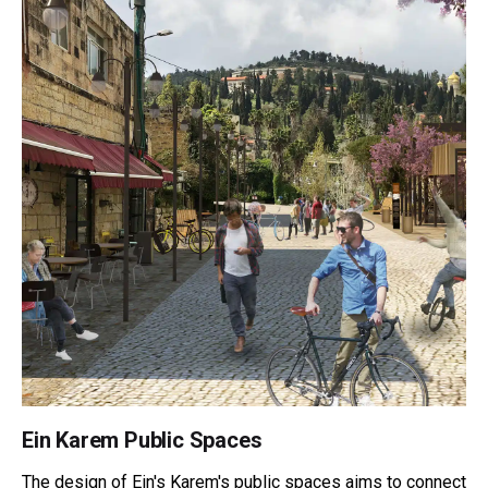
Ein Karem Public Spaces
The design of Ein's Karem's public spaces aims to connect