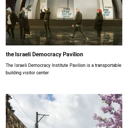
the Israeli Democracy Pavilion
The Israeli Democracy Institute Pavilion is a transportable
building visitor center