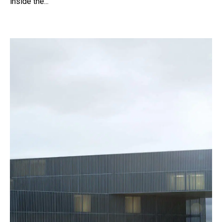
inside the...