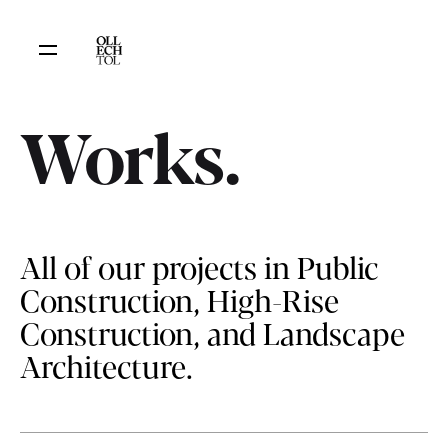
Works.
All of our projects in Public
Construction, High-Rise
Construction, and Landscape
Architecture.