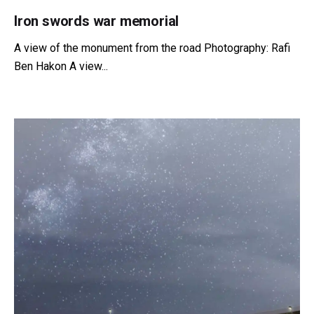
Iron swords war memorial
A view of the monument from the road Photography: Rafi
Ben Hakon A view...