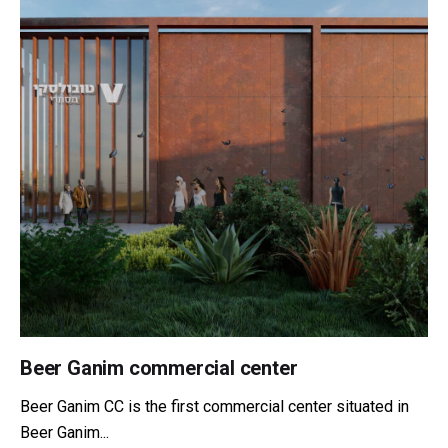
Beer Ganim commercial center
Beer Ganim CC is the first commercial center situated in
Beer Ganim...