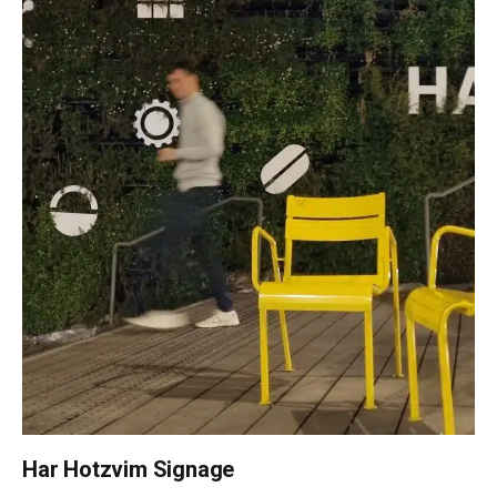
Har Hotzvim Signage