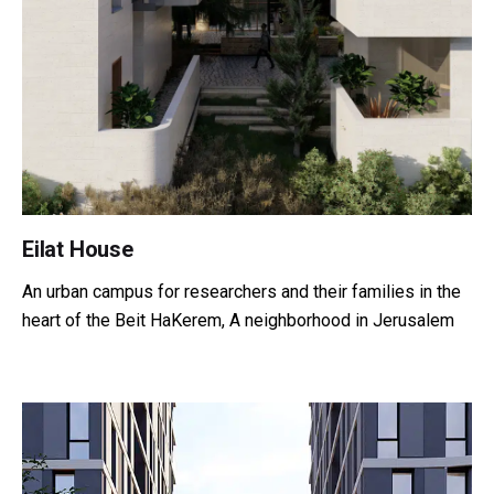
Eilat House
An urban campus for researchers and their families in the
heart of the Beit HaKerem, A neighborhood in Jerusalem