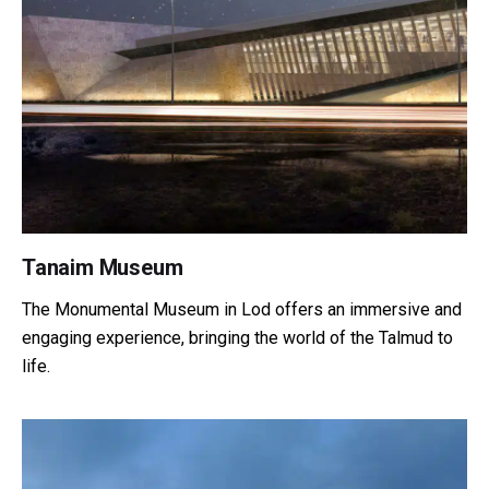
Tanaim Museum
The Monumental Museum in Lod offers an immersive and
engaging experience, bringing the world of the Talmud to
life.