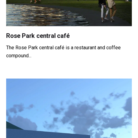
Rose Park central café
The Rose Park central café is a restaurant and coffee
compound...