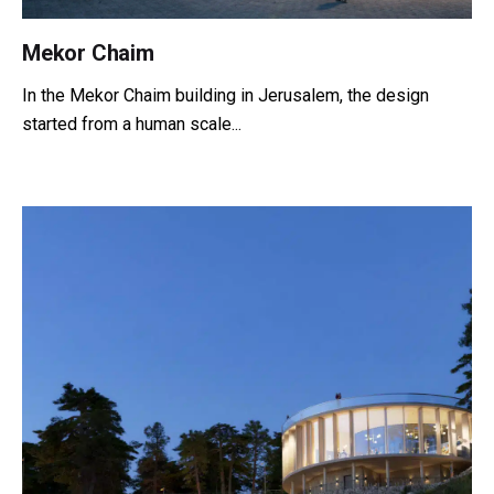
Mekor Chaim
In the Mekor Chaim building in Jerusalem, the design
started from a human scale...