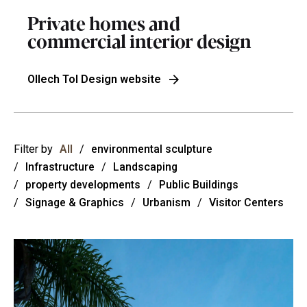
Private homes and
commercial interior design
Ollech Tol Design website
Filter by
All
/
environmental sculpture
/
Infrastructure
/
Landscaping
/
property developments
/
Public Buildings
/
Signage & Graphics
/
Urbanism
/
Visitor Centers