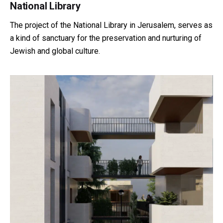
National Library
The project of the National Library in Jerusalem, serves as
a kind of sanctuary for the preservation and nurturing of
Jewish and global culture.