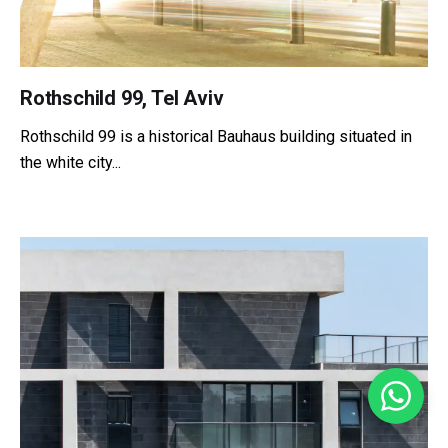
Rothschild 99, Tel Aviv
Rothschild 99 is a historical Bauhaus building situated in
the white city...