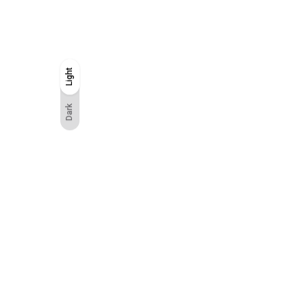
Light
Light
Dark
Dark