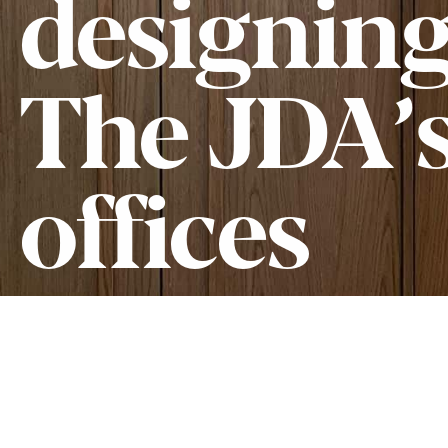
designin
The JDA’
offices