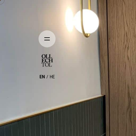
EN
HE