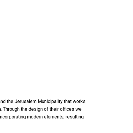
 and the Jerusalem Municipality that works
 Through the design of their offices we
e incorporating modern elements, resulting