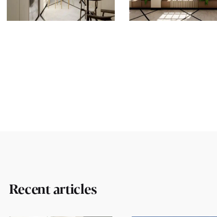
Recent articles
Ollech + Tol.
Work 
Harav Herzog 21/2,
Intere