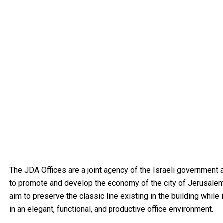
The JDA Offices are a joint agency of the Israeli government
to promote and develop the economy of the city of Jerusalem.
aim to preserve the classic line existing in the building whil
in an elegant, functional, and productive office environment.