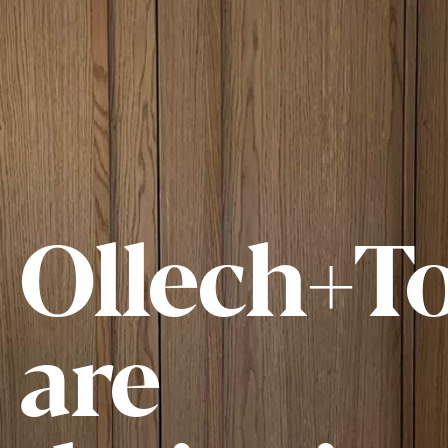
Ollech+To
are