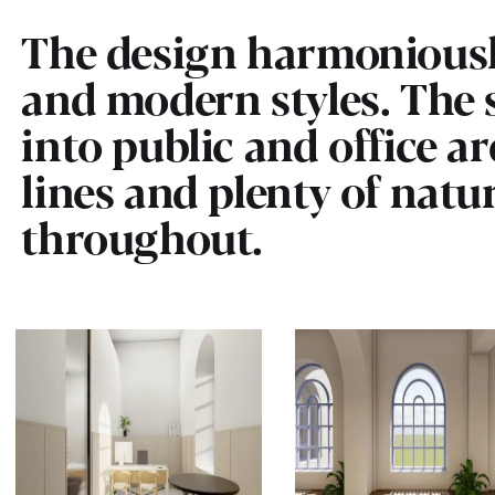
The design harmoniousl
and modern styles. The s
into public and office ar
lines and plenty of natu
throughout.