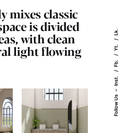
y mixes classic
pace is divided
Lk.
eas, with clean
ral light flowing
Yt.
Fb.
Inst.
–
Follow Us