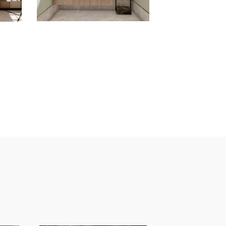
inquiries
Sign up for the
newsletter
sted in working